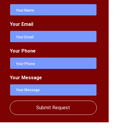
Your Email
Your Phone
Your Message
Submit Request