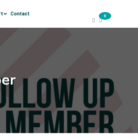
rt
Contact
0
er