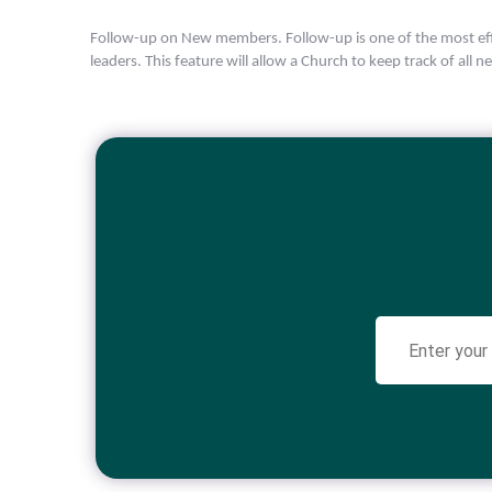
Follow-up on New members. Follow-up is one of the most eff
leaders. This feature will allow a Church to keep track of all