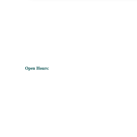
350A Icentre, Howard Way,Newport
Pagnell, Mk 16 9PY
Open Hours:
Mon - Friday: 8 am - 5 pm,
Saturday - Sunday:
CLOSED