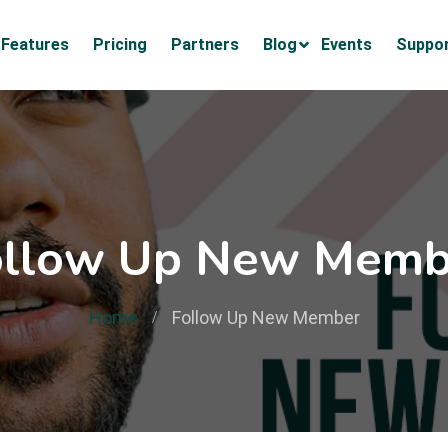
Features
Pricing
Partners
Blog
Events
Suppo
ollow Up New Memb
Home
Follow Up New Member