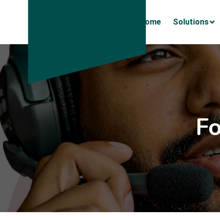
Home
Solutions
F