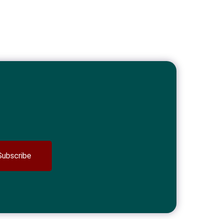
Subscribe