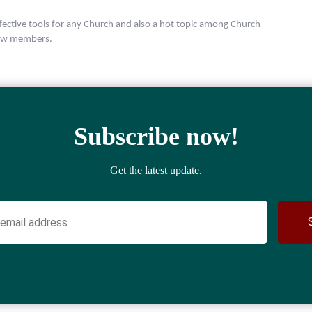
ective tools for any Church and also a hot topic among Church
 new members.
Subscribe now!
Get the latest update.