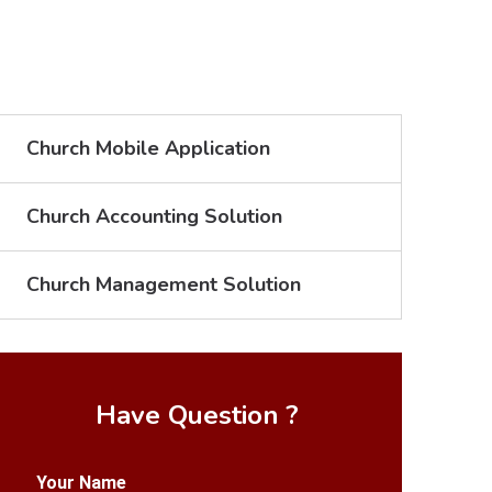
Church Mobile Application
Church Accounting Solution
Church Management Solution
Have Question ?
Your Name