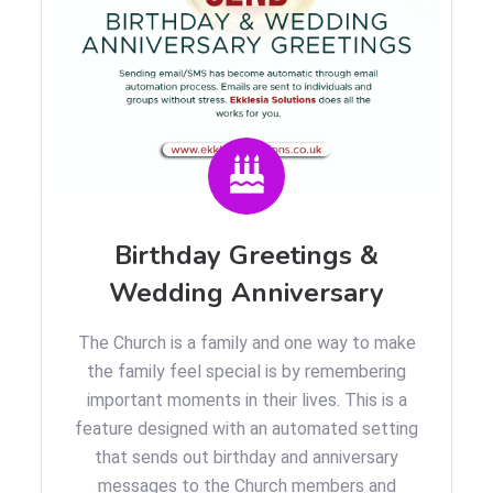
Birthday Greetings &
Wedding Anniversary
The Church is a family and one way to make
the family feel special is by remembering
important moments in their lives. This is a
feature designed with an automated setting
that sends out birthday and anniversary
messages to the Church members and