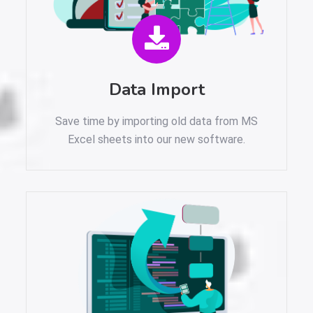
Data Import
Save time by importing old data from MS
Excel sheets into our new software.