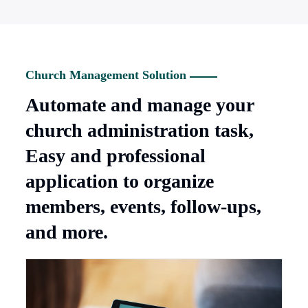
Church Management Solution
Automate and manage your
church administration task,
Easy and professional
application to organize
members, events, follow-ups,
and more.