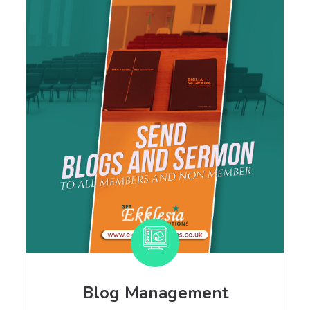
Blog Management