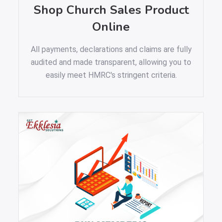
Shop Church Sales Product
Online
All payments, declarations and claims are fully
audited and made transparent, allowing you to
easily meet HMRC's stringent criteria.