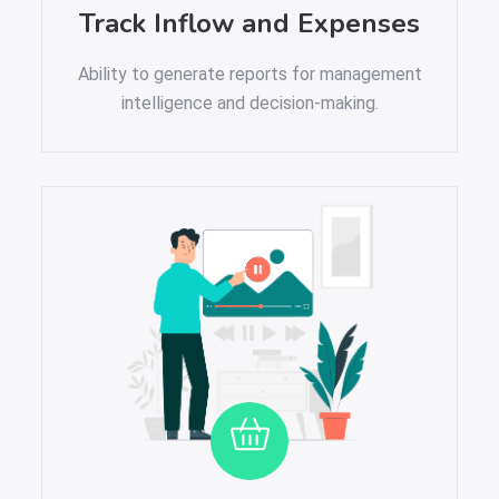
Track Inflow and Expenses
Ability to generate reports for management
intelligence and decision-making.