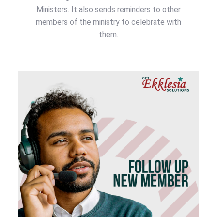
Ministers. It also sends reminders to other
members of the ministry to celebrate with
them.