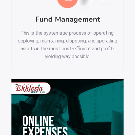
Fund Management
This is the systematic process of operating,
deploying, maintaining, disposing, and upgrading
assets in the most cost-efficient and profit-
yielding way possible.