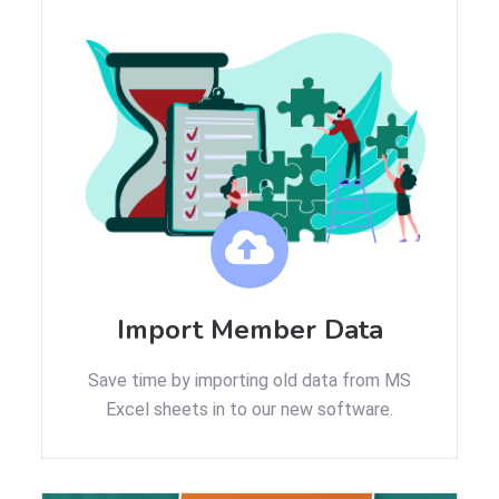
Import Member Data
Save time by importing old data from MS
Excel sheets in to our new software.