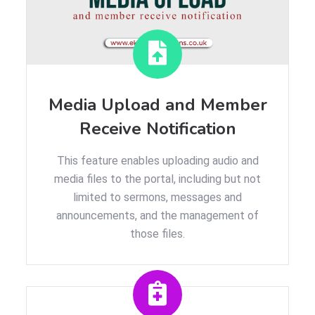
Media Upload and Member
Receive Notification
This feature enables uploading audio and
media files to the portal, including but not
limited to sermons, messages and
announcements, and the management of
those files.