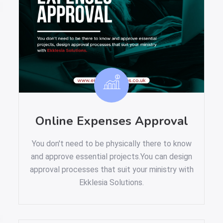
Online Expenses Approval
You don't need to be physically there to know
and approve essential projects.You can design
approval processes that suit your ministry with
Ekklesia Solutions.