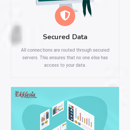
Secured Data
All connections are routed through secured
servers. This ensures that no one else has
access to your data.