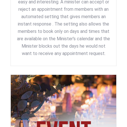
easy and interesting. A minister can accept or
reject an appointment from members with an
automated setting that gives members an
instant response . The setting also allows the
members to book only on days and times that
are available on the Minister's calendar and the
Minister blocks out the days he would not
want to receive any appointment request.