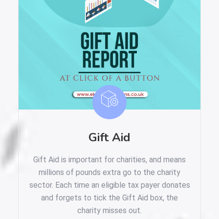
Gift Aid
Gift Aid is important for charities, and means
millions of pounds extra go to the charity
sector. Each time an eligible tax payer donates
and forgets to tick the Gift Aid box, the
charity misses out.