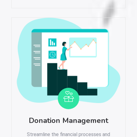
Donation Management
Streamline the financial processes and