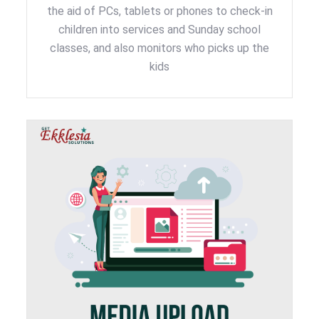
the aid of PCs, tablets or phones to check-in
children into services and Sunday school
classes, and also monitors who picks up the
kids