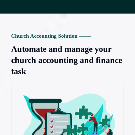
Church Accounting Solution
Automate and manage your
church accounting and finance
task