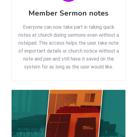
Member Sermon notes
Everyone can now take part in taking quick
notes at church during sermons even without a
notepad. This access helps the user take note
of important details or church notice without a
note and pen and still have it saved on the
system for as long as the user would like.