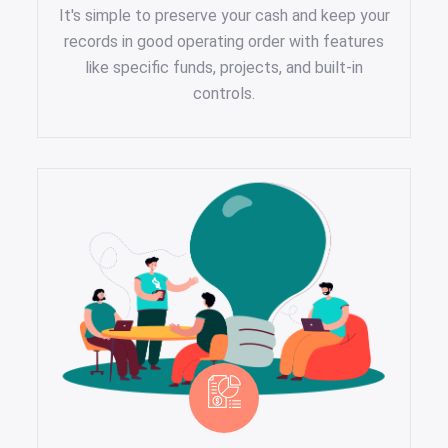
It's simple to preserve your cash and keep your
records in good operating order with features
like specific funds, projects, and built-in
controls.