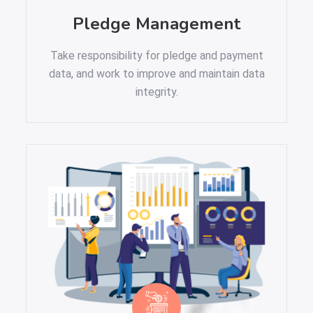
Pledge Management
Take responsibility for pledge and payment
data, and work to improve and maintain data
integrity.