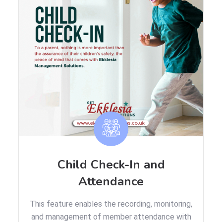
Child Check-In and
Attendance
This feature enables the recording, monitoring,
and management of member attendance with