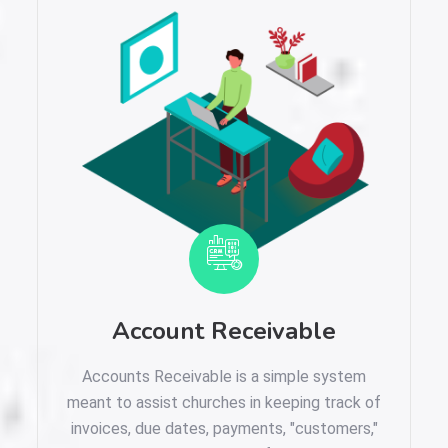
Account Receivable
Accounts Receivable is a simple system
meant to assist churches in keeping track of
invoices, due dates, payments, "customers,"