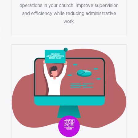
operations in your church. Improve supervision
and efficiency while reducing administrative
work.