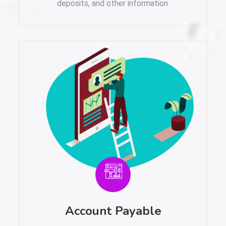
deposits, and other information.
Account Payable