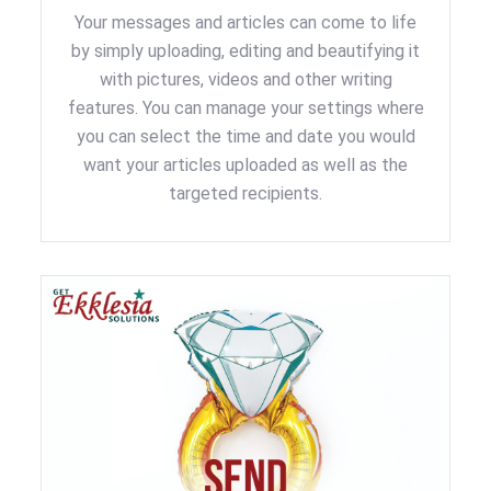
Your messages and articles can come to life
by simply uploading, editing and beautifying it
with pictures, videos and other writing
features. You can manage your settings where
you can select the time and date you would
want your articles uploaded as well as the
targeted recipients.