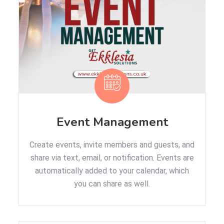
Event Management
Create events, invite members and guests, and
share via text, email, or notification. Events are
automatically added to your calendar, which
you can share as well.