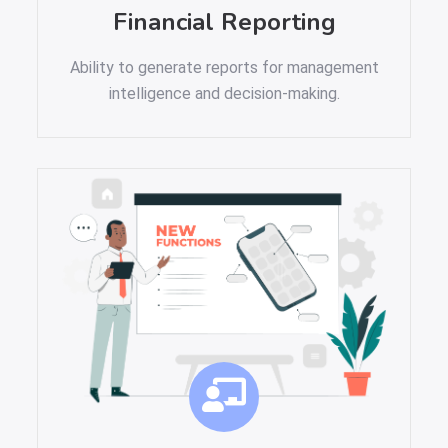
Financial Reporting
Ability to generate reports for management
intelligence and decision-making.