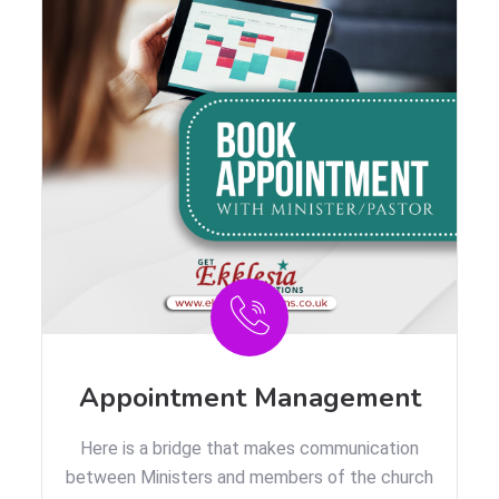
Appointment Management
Here is a bridge that makes communication
between Ministers and members of the church