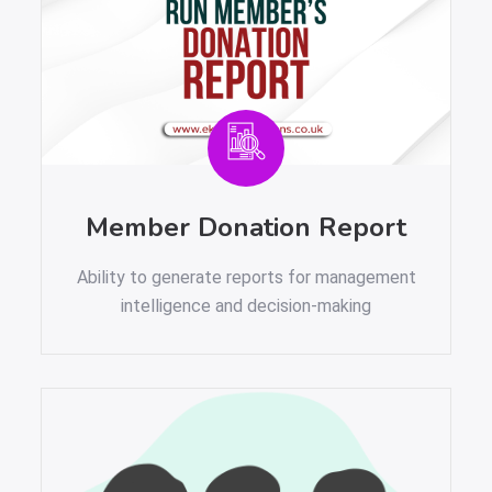
Member Donation Report
Ability to generate reports for management
intelligence and decision-making