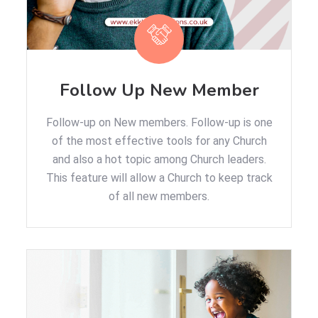
Follow Up New Member
Follow-up on New members. Follow-up is one
of the most effective tools for any Church
and also a hot topic among Church leaders.
This feature will allow a Church to keep track
of all new members.