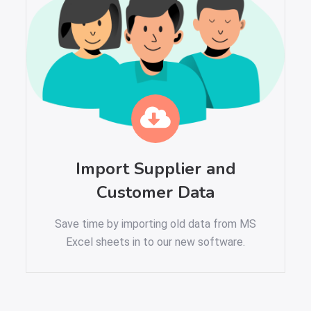
Import Supplier and
Customer Data
Save time by importing old data from MS
Excel sheets in to our new software.