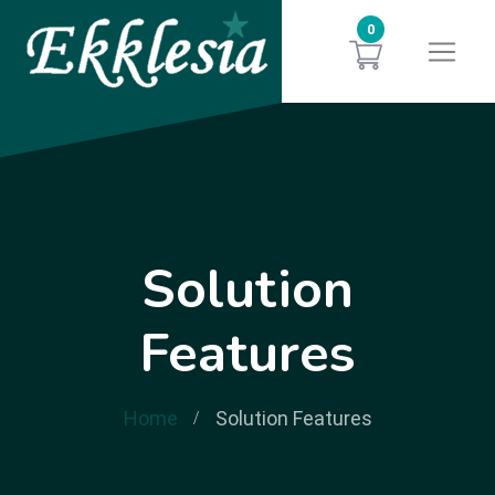
0
Solution
Features
Home
Solution Features