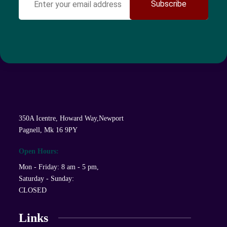
Subscribe
350A Icentre, Howard Way,Newport
Pagnell, Mk 16 9PY
Open Hours:
Mon - Friday: 8 am - 5 pm,
Saturday - Sunday:
CLOSED
Links