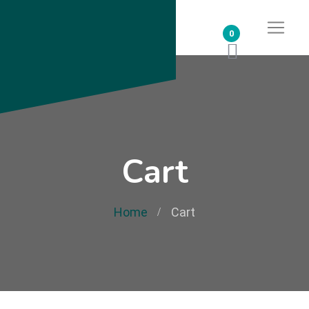
0
Cart
Home
Cart