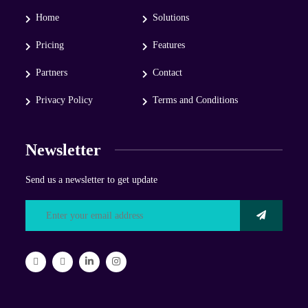
Home
Solutions
Pricing
Features
Partners
Contact
Privacy Policy
Terms and Conditions
Newsletter
Send us a newsletter to get update