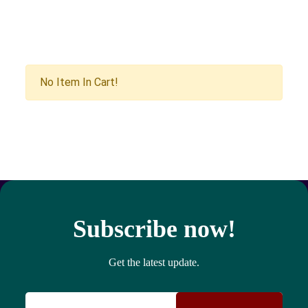
No Item In Cart!
Subscribe now!
Get the latest update.